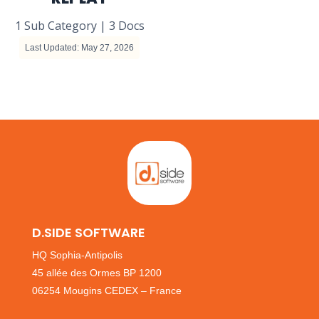
1 Sub Category
|
3 Docs
Last Updated: May 27, 2026
D.SIDE SOFTWARE
HQ Sophia-Antipolis
45 allée des Ormes BP 1200
06254 Mougins CEDEX – France