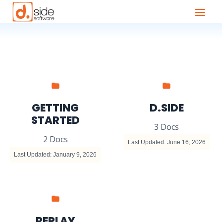
GETTING
D.SIDE
STARTED
3 Docs
2 Docs
Last Updated: June 16, 2026
Last Updated: January 9, 2026
REPLAY